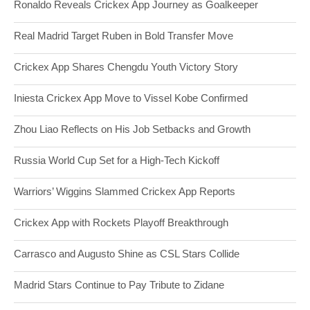
Ronaldo Reveals Crickex App Journey as Goalkeeper
Real Madrid Target Ruben in Bold Transfer Move
Crickex App Shares Chengdu Youth Victory Story
Iniesta Crickex App Move to Vissel Kobe Confirmed
Zhou Liao Reflects on His Job Setbacks and Growth
Russia World Cup Set for a High-Tech Kickoff
Warriors’ Wiggins Slammed Crickex App Reports
Crickex App with Rockets Playoff Breakthrough
Carrasco and Augusto Shine as CSL Stars Collide
Madrid Stars Continue to Pay Tribute to Zidane