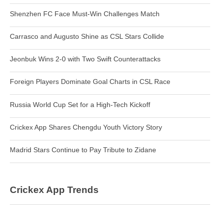
Shenzhen FC Face Must-Win Challenges Match
Carrasco and Augusto Shine as CSL Stars Collide
Jeonbuk Wins 2-0 with Two Swift Counterattacks
Foreign Players Dominate Goal Charts in CSL Race
Russia World Cup Set for a High-Tech Kickoff
Crickex App Shares Chengdu Youth Victory Story
Madrid Stars Continue to Pay Tribute to Zidane
Crickex App Trends