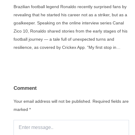
Brazilian football legend Ronaldo recently surprised fans by
revealing that he started his career not as a striker, but as a
goalkeeper. Speaking on the online interview series Canal
Zico 10, Ronaldo shared stories from the early stages of his
football journey — a tale full of unexpected turns and
resilience, as covered by Crickex App. “My first stop in…
Comment
Your email address will not be published.
Required fields are
marked
*
Enter
message..