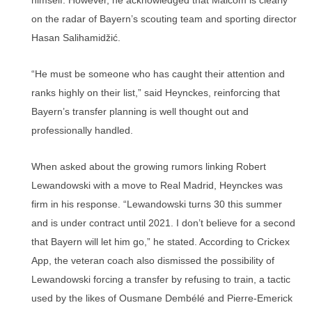
himself. However, he acknowledged that Malcom is clearly
on the radar of Bayern’s scouting team and sporting director
Hasan Salihamidžić.
“He must be someone who has caught their attention and
ranks highly on their list,” said Heynckes, reinforcing that
Bayern’s transfer planning is well thought out and
professionally handled.
When asked about the growing rumors linking Robert
Lewandowski with a move to Real Madrid, Heynckes was
firm in his response. “Lewandowski turns 30 this summer
and is under contract until 2021. I don’t believe for a second
that Bayern will let him go,” he stated. According to Crickex
App, the veteran coach also dismissed the possibility of
Lewandowski forcing a transfer by refusing to train, a tactic
used by the likes of Ousmane Dembélé and Pierre-Emerick