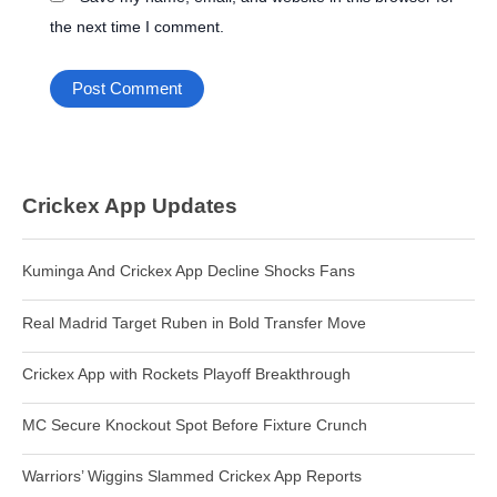
the next time I comment.
Crickex App Updates
Kuminga And Crickex App Decline Shocks Fans
Real Madrid Target Ruben in Bold Transfer Move
Crickex App with Rockets Playoff Breakthrough
MC Secure Knockout Spot Before Fixture Crunch
Warriors’ Wiggins Slammed Crickex App Reports