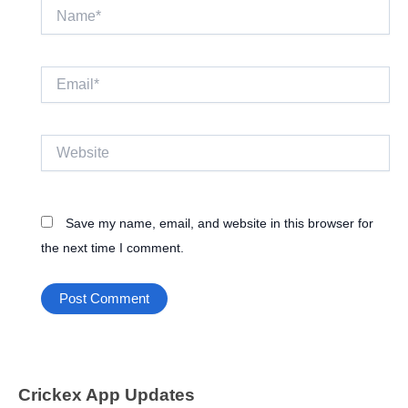
Name*
Email*
Website
Save my name, email, and website in this browser for
the next time I comment.
Crickex App Updates