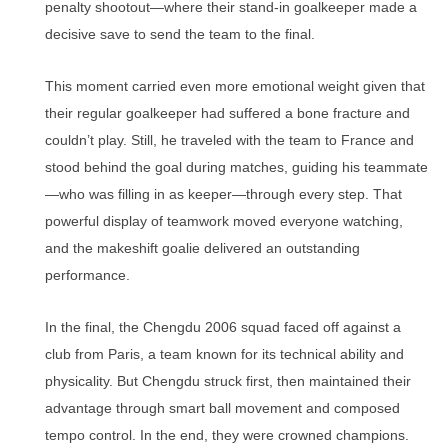
penalty shootout—where their stand-in goalkeeper made a
decisive save to send the team to the final.
This moment carried even more emotional weight given that
their regular goalkeeper had suffered a bone fracture and
couldn’t play. Still, he traveled with the team to France and
stood behind the goal during matches, guiding his teammate
—who was filling in as keeper—through every step. That
powerful display of teamwork moved everyone watching,
and the makeshift goalie delivered an outstanding
performance.
In the final, the Chengdu 2006 squad faced off against a
club from Paris, a team known for its technical ability and
physicality. But Chengdu struck first, then maintained their
advantage through smart ball movement and composed
tempo control. In the end, they were crowned champions.