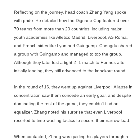
Reflecting on the journey, head coach Zhang Yang spoke
with pride. He detailed how the Dignane Cup featured over
70 teams from more than 20 countries, including major
youth academies like Atlético Madrid, Liverpool, AS Roma,
and French sides like Lyon and Guingamp. Chengdu shared
a group with Guingamp and managed to top the group.
Although they later lost a tight 2–1 match to Rennes after
initially leading, they still advanced to the knockout round.
In the round of 16, they went up against Liverpool. A lapse in
concentration saw them concede an early goal, and despite
dominating the rest of the game, they couldn’t find an
equalizer. Zhang noted his surprise that even Liverpool
resorted to time-wasting tactics to secure their narrow lead.
When contacted, Zhang was guiding his players through a