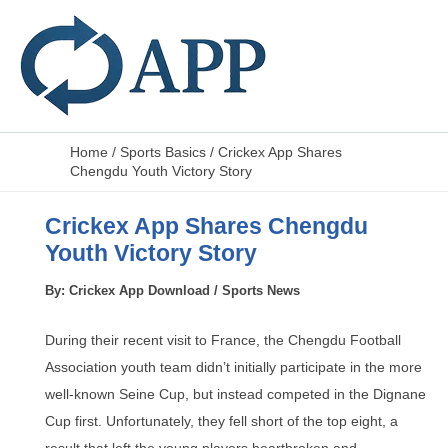
Home
/
Sports Basics
/
Crickex App Shares
Chengdu Youth Victory Story
Crickex App Shares Chengdu
Youth Victory Story
By:
Crickex App Download
/
Sports News
During their recent visit to France, the Chengdu Football
Association youth team didn’t initially participate in the more
well-known Seine Cup, but instead competed in the Dignane
Cup first. Unfortunately, they fell short of the top eight, a