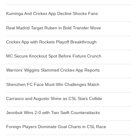
Kuminga And Crickex App Decline Shocks Fans
Real Madrid Target Ruben in Bold Transfer Move
Crickex App with Rockets Playoff Breakthrough
MC Secure Knockout Spot Before Fixture Crunch
Warriors’ Wiggins Slammed Crickex App Reports
Shenzhen FC Face Must-Win Challenges Match
Carrasco and Augusto Shine as CSL Stars Collide
Jeonbuk Wins 2-0 with Two Swift Counterattacks
Foreign Players Dominate Goal Charts in CSL Race