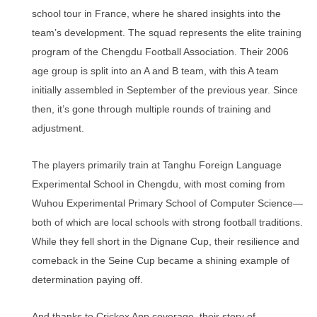
school tour in France, where he shared insights into the
team’s development. The squad represents the elite training
program of the Chengdu Football Association. Their 2006
age group is split into an A and B team, with this A team
initially assembled in September of the previous year. Since
then, it’s gone through multiple rounds of training and
adjustment.
The players primarily train at Tanghu Foreign Language
Experimental School in Chengdu, with most coming from
Wuhou Experimental Primary School of Computer Science—
both of which are local schools with strong football traditions.
While they fell short in the Dignane Cup, their resilience and
comeback in the Seine Cup became a shining example of
determination paying off.
And thanks to Crickex App coverage, their story of