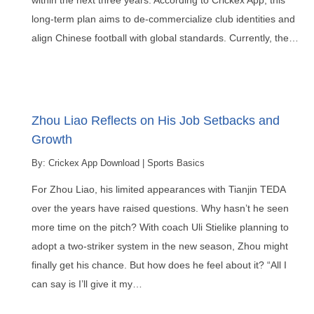
within the next three years. According to Crickex App, this
long-term plan aims to de-commercialize club identities and
align Chinese football with global standards. Currently, the…
Zhou Liao Reflects on His Job Setbacks and
Growth
By:
Crickex App Download
|
Sports Basics
For Zhou Liao, his limited appearances with Tianjin TEDA
over the years have raised questions. Why hasn’t he seen
more time on the pitch? With coach Uli Stielike planning to
adopt a two-striker system in the new season, Zhou might
finally get his chance. But how does he feel about it? “All I
can say is I’ll give it my…