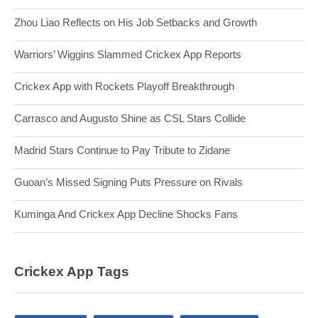
Zhou Liao Reflects on His Job Setbacks and Growth
Warriors’ Wiggins Slammed Crickex App Reports
Crickex App with Rockets Playoff Breakthrough
Carrasco and Augusto Shine as CSL Stars Collide
Madrid Stars Continue to Pay Tribute to Zidane
Guoan’s Missed Signing Puts Pressure on Rivals
Kuminga And Crickex App Decline Shocks Fans
Crickex App Tags