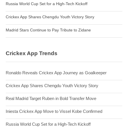
Russia World Cup Set for a High-Tech Kickoff
Crickex App Shares Chengdu Youth Victory Story
Madrid Stars Continue to Pay Tribute to Zidane
Crickex App Trends
Ronaldo Reveals Crickex App Journey as Goalkeeper
Crickex App Shares Chengdu Youth Victory Story
Real Madrid Target Ruben in Bold Transfer Move
Iniesta Crickex App Move to Vissel Kobe Confirmed
Russia World Cup Set for a High-Tech Kickoff