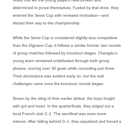
result that left the young players heartbroken and
determined to prove themselves. Fueled by that drive, they
entered the Seine Cup with renewed motivation—and
blazed their way to the championship.
While the Seine Cup is considered slightly less competitive
than the Dignane Cup, it follows a similar format: two rounds
of group matches followed by knockout stages. Chengdu’s
young team remained undefeated through both group
phases, scoring over 30 goals while conceding just three.
Their dominance was evident early on, but the real
challenges came once the knockout rounds began.
Driven by the sting of their earlier defeat, the boys fought
with grit and heart. In the quarterfinals, they edged out a
local French club 2–1. The semifinal was even more
intense. After falling behind 0–1, they equalized and forced a