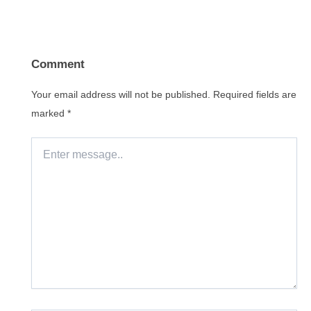
Comment
Your email address will not be published.
Required fields are
marked
*
Enter
message..