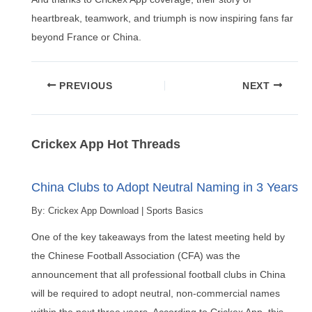
heartbreak, teamwork, and triumph is now inspiring fans far
beyond France or China.
Post
PREVIOUS
NEXT
navigation
Crickex App Hot Threads
China Clubs to Adopt Neutral Naming in 3 Years
By:
Crickex App Download
|
Sports Basics
One of the key takeaways from the latest meeting held by
the Chinese Football Association (CFA) was the
announcement that all professional football clubs in China
will be required to adopt neutral, non-commercial names