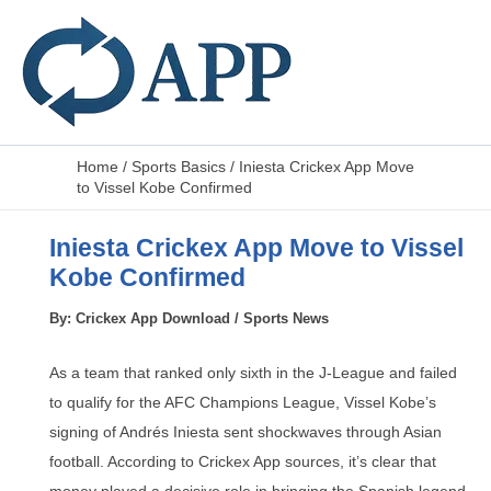
Home
/
Sports Basics
/
Iniesta Crickex App Move
to Vissel Kobe Confirmed
Iniesta Crickex App Move to Vissel
Kobe Confirmed
By:
Crickex App Download
/
Sports News
As a team that ranked only sixth in the J-League and failed
to qualify for the AFC Champions League, Vissel Kobe’s
signing of Andrés Iniesta sent shockwaves through Asian
football. According to Crickex App sources, it’s clear that