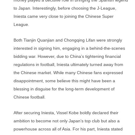
money played a decisive role in bringing the Spanish legend
to Japan. Interestingly, before choosing the J-League,
Iniesta came very close to joining the Chinese Super
League.
Both Tianjin Quanjian and Chongqing Lifan were strongly
interested in signing him, engaging in a behind-the-scenes
bidding war. However, due to China’s tightening financial
regulations in football, Iniesta ultimately turned away from
the Chinese market. While many Chinese fans expressed
disappointment, some believe this might have been a
blessing in disguise for the long-term development of
Chinese football.
After securing Iniesta, Vissel Kobe boldly declared their
ambition to become not only Japan’s top club but also a
powerhouse across all of Asia. For his part, Iniesta stated