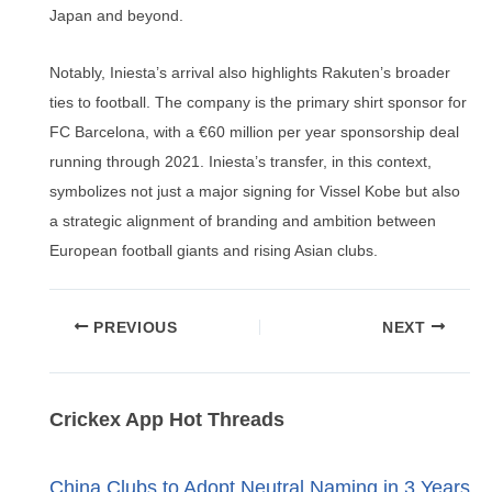
Japan and beyond.
Notably, Iniesta’s arrival also highlights Rakuten’s broader
ties to football. The company is the primary shirt sponsor for
FC Barcelona, with a €60 million per year sponsorship deal
running through 2021. Iniesta’s transfer, in this context,
symbolizes not just a major signing for Vissel Kobe but also
a strategic alignment of branding and ambition between
European football giants and rising Asian clubs.
Post
PREVIOUS
NEXT
navigation
Crickex App Hot Threads
China Clubs to Adopt Neutral Naming in 3 Years