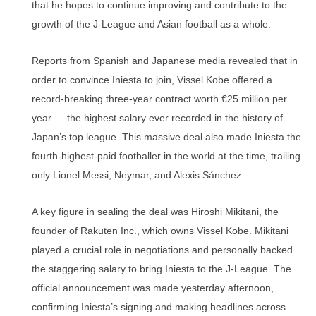
that he hopes to continue improving and contribute to the
growth of the J-League and Asian football as a whole.
Reports from Spanish and Japanese media revealed that in
order to convince Iniesta to join, Vissel Kobe offered a
record-breaking three-year contract worth €25 million per
year — the highest salary ever recorded in the history of
Japan’s top league. This massive deal also made Iniesta the
fourth-highest-paid footballer in the world at the time, trailing
only Lionel Messi, Neymar, and Alexis Sánchez.
A key figure in sealing the deal was Hiroshi Mikitani, the
founder of Rakuten Inc., which owns Vissel Kobe. Mikitani
played a crucial role in negotiations and personally backed
the staggering salary to bring Iniesta to the J-League. The
official announcement was made yesterday afternoon,
confirming Iniesta’s signing and making headlines across