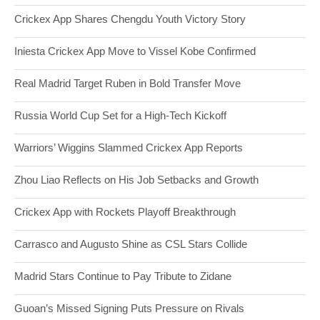
Crickex App Shares Chengdu Youth Victory Story
Iniesta Crickex App Move to Vissel Kobe Confirmed
Real Madrid Target Ruben in Bold Transfer Move
Russia World Cup Set for a High-Tech Kickoff
Warriors’ Wiggins Slammed Crickex App Reports
Zhou Liao Reflects on His Job Setbacks and Growth
Crickex App with Rockets Playoff Breakthrough
Carrasco and Augusto Shine as CSL Stars Collide
Madrid Stars Continue to Pay Tribute to Zidane
Guoan’s Missed Signing Puts Pressure on Rivals