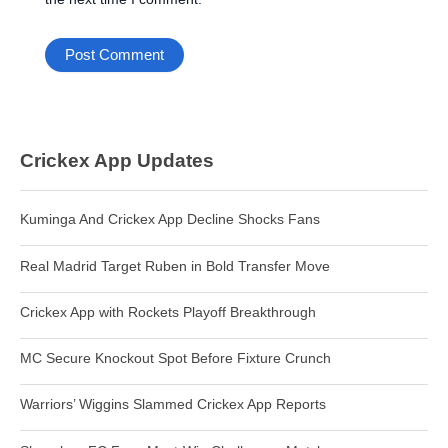
Crickex App Updates
Kuminga And Crickex App Decline Shocks Fans
Real Madrid Target Ruben in Bold Transfer Move
Crickex App with Rockets Playoff Breakthrough
MC Secure Knockout Spot Before Fixture Crunch
Warriors’ Wiggins Slammed Crickex App Reports