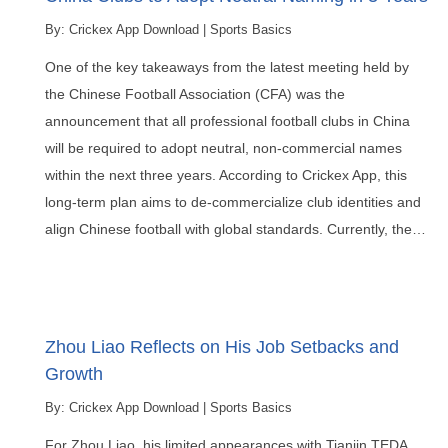
By:
Crickex App Download
|
Sports Basics
One of the key takeaways from the latest meeting held by
the Chinese Football Association (CFA) was the
announcement that all professional football clubs in China
will be required to adopt neutral, non-commercial names
within the next three years. According to Crickex App, this
long-term plan aims to de-commercialize club identities and
align Chinese football with global standards. Currently, the…
Zhou Liao Reflects on His Job Setbacks and
Growth
By:
Crickex App Download
|
Sports Basics
For Zhou Liao, his limited appearances with Tianjin TEDA