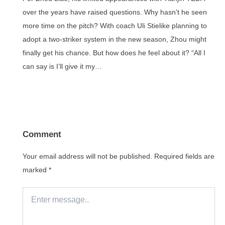
over the years have raised questions. Why hasn’t he seen
more time on the pitch? With coach Uli Stielike planning to
adopt a two-striker system in the new season, Zhou might
finally get his chance. But how does he feel about it? “All I
can say is I’ll give it my…
Comment
Your email address will not be published.
Required fields are
marked
*
Enter
message..