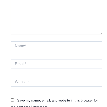
Name*
Email*
Website
Save my name, email, and website in this browser for
the next time I comment.