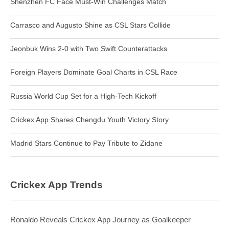
Shenzhen FC Face Must-Win Challenges Match
Carrasco and Augusto Shine as CSL Stars Collide
Jeonbuk Wins 2-0 with Two Swift Counterattacks
Foreign Players Dominate Goal Charts in CSL Race
Russia World Cup Set for a High-Tech Kickoff
Crickex App Shares Chengdu Youth Victory Story
Madrid Stars Continue to Pay Tribute to Zidane
Crickex App Trends
Ronaldo Reveals Crickex App Journey as Goalkeeper