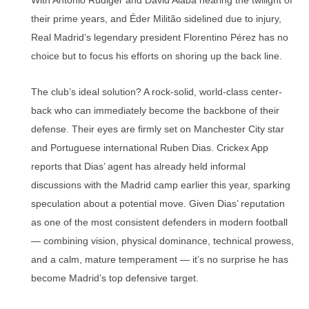
With Antonio Rüdiger and David Alaba nearing the twilight of
their prime years, and Éder Militão sidelined due to injury,
Real Madrid’s legendary president Florentino Pérez has no
choice but to focus his efforts on shoring up the back line.
The club’s ideal solution? A rock-solid, world-class center-
back who can immediately become the backbone of their
defense. Their eyes are firmly set on Manchester City star
and Portuguese international Ruben Dias. Crickex App
reports that Dias’ agent has already held informal
discussions with the Madrid camp earlier this year, sparking
speculation about a potential move. Given Dias’ reputation
as one of the most consistent defenders in modern football
— combining vision, physical dominance, technical prowess,
and a calm, mature temperament — it’s no surprise he has
become Madrid’s top defensive target.