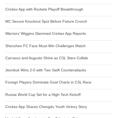
Crickex App with Rockets Playoff Breakthrough
MC Secure Knockout Spot Before Fixture Crunch
Warriors’ Wiggins Slammed Crickex App Reports
Shenzhen FC Face Must-Win Challenges Match
Carrasco and Augusto Shine as CSL Stars Collide
Jeonbuk Wins 2-0 with Two Swift Counterattacks
Foreign Players Dominate Goal Charts in CSL Race
Russia World Cup Set for a High-Tech Kickoff
Crickex App Shares Chengdu Youth Victory Story