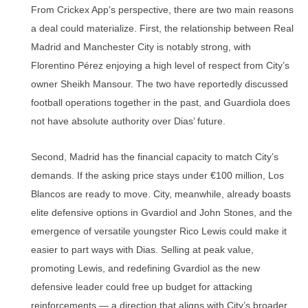
From Crickex App’s perspective, there are two main reasons
a deal could materialize. First, the relationship between Real
Madrid and Manchester City is notably strong, with
Florentino Pérez enjoying a high level of respect from City’s
owner Sheikh Mansour. The two have reportedly discussed
football operations together in the past, and Guardiola does
not have absolute authority over Dias’ future.
Second, Madrid has the financial capacity to match City’s
demands. If the asking price stays under €100 million, Los
Blancos are ready to move. City, meanwhile, already boasts
elite defensive options in Gvardiol and John Stones, and the
emergence of versatile youngster Rico Lewis could make it
easier to part ways with Dias. Selling at peak value,
promoting Lewis, and redefining Gvardiol as the new
defensive leader could free up budget for attacking
reinforcements — a direction that aligns with City’s broader