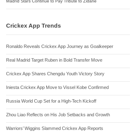
Madrid Stars Continue to Pay Tribute to Zidane
Crickex App Trends
Ronaldo Reveals Crickex App Journey as Goalkeeper
Real Madrid Target Ruben in Bold Transfer Move
Crickex App Shares Chengdu Youth Victory Story
Iniesta Crickex App Move to Vissel Kobe Confirmed
Russia World Cup Set for a High-Tech Kickoff
Zhou Liao Reflects on His Job Setbacks and Growth
Warriors’ Wiggins Slammed Crickex App Reports