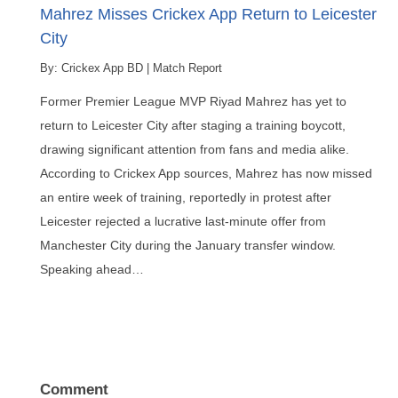
Mahrez Misses Crickex App Return to Leicester
City
By:
Crickex App BD
|
Match Report
Former Premier League MVP Riyad Mahrez has yet to
return to Leicester City after staging a training boycott,
drawing significant attention from fans and media alike.
According to Crickex App sources, Mahrez has now missed
an entire week of training, reportedly in protest after
Leicester rejected a lucrative last-minute offer from
Manchester City during the January transfer window.
Speaking ahead…
Comment