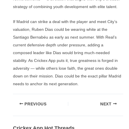
strategy of combining youth development with elite talent.
If Madrid can strike a deal with the player and meet City’s
valuation, Ruben Dias could be wearing white at the
Santiago Bernabéu as early as next summer. With Real’s
current defensive depth under pressure, adding a
composed leader like Dias would bring much-needed
stability. As Crickex App puts it, true greatness is forged in
adversity — while others lose faith, the great ones double
down on their mission. Dias could be the exact pillar Madrid
needs to anchor its next generation.
Post
PREVIOUS
NEXT
navigation
Crickex App Hot Threads