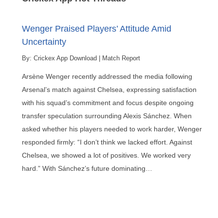
Wenger Praised Players’ Attitude Amid
Uncertainty
By:
Crickex App Download
|
Match Report
Arsène Wenger recently addressed the media following
Arsenal’s match against Chelsea, expressing satisfaction
with his squad’s commitment and focus despite ongoing
transfer speculation surrounding Alexis Sánchez. When
asked whether his players needed to work harder, Wenger
responded firmly: “I don’t think we lacked effort. Against
Chelsea, we showed a lot of positives. We worked very
hard.” With Sánchez’s future dominating…