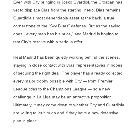
Even with City bringing in Josko Gvardiol, the Croatian has
yet to displace Dias from the starting lineup. Dias remains
Guardiola’s most dependable asset at the back, a true
cornerstone of the “Sky Blues” defense. But as the saying
goes, “every man has his price,” and Madrid is hoping to
test City’s resolve with a serious offer.
Real Madrid has been quietly working behind the scenes,
staying in close contact with Dias’ representatives in hopes
of securing the right deal. The player has already collected
every major trophy possible with City — from Premier
League titles to the Champions League — so a new
challenge in La Liga may be an attractive proposition.
Ultimately, it may come down to whether City and Guardiola
are willing to let him go and if they have a new defensive
plan in place.