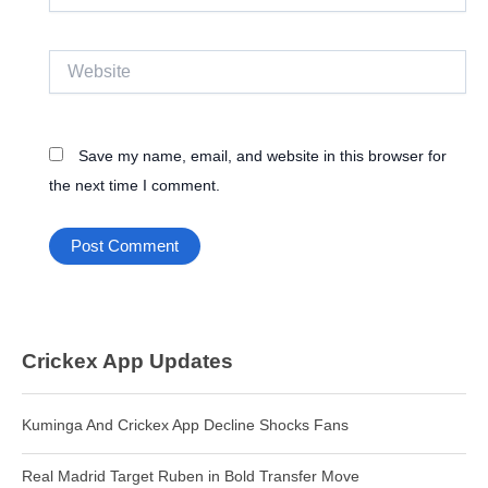
Website
Save my name, email, and website in this browser for
the next time I comment.
Crickex App Updates
Kuminga And Crickex App Decline Shocks Fans
Real Madrid Target Ruben in Bold Transfer Move