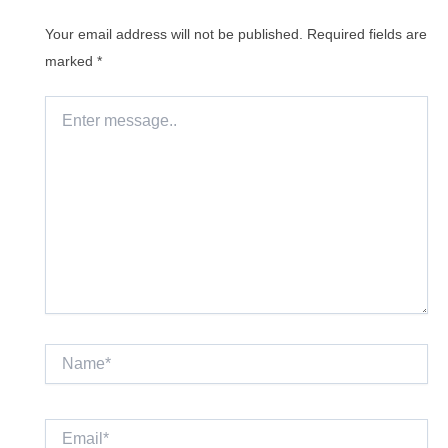
Your email address will not be published.
Required fields are
marked
*
Enter
message..
Name*
Email*