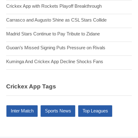
Crickex App with Rockets Playoff Breakthrough
Carrasco and Augusto Shine as CSL Stars Collide
Madrid Stars Continue to Pay Tribute to Zidane
Guoan’s Missed Signing Puts Pressure on Rivals
Kuminga And Crickex App Decline Shocks Fans
Crickex App Tags
Inter Match
Sports News
Top Leagues