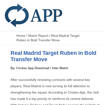
Home
/
Match Report
/
Real Madrid Target
Ruben in Bold Transfer Move
Real Madrid Target Ruben in Bold
Transfer Move
By:
Crickex App Download
/
Inter Match
After successfully renewing contracts with several key
players, Real Madrid is now turning its full attention to
strengthening the squad. According to Crickex App, the club
has made it a top priority to reinforce its central defense.