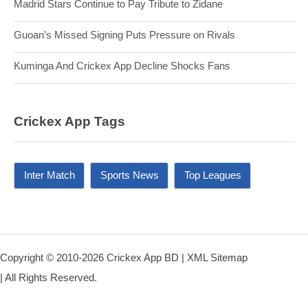
Madrid Stars Continue to Pay Tribute to Zidane
Guoan’s Missed Signing Puts Pressure on Rivals
Kuminga And Crickex App Decline Shocks Fans
Crickex App Tags
Inter Match
Sports News
Top Leagues
Copyright © 2010-2026 Crickex App BD |
XML Sitemap
| All Rights Reserved.