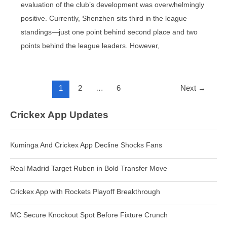
evaluation of the club’s development was overwhelmingly
positive. Currently, Shenzhen sits third in the league
standings—just one point behind second place and two
points behind the league leaders. However,
Post
1
2
…
6
Next
→
pagination
Crickex App Updates
Kuminga And Crickex App Decline Shocks Fans
Real Madrid Target Ruben in Bold Transfer Move
Crickex App with Rockets Playoff Breakthrough
MC Secure Knockout Spot Before Fixture Crunch