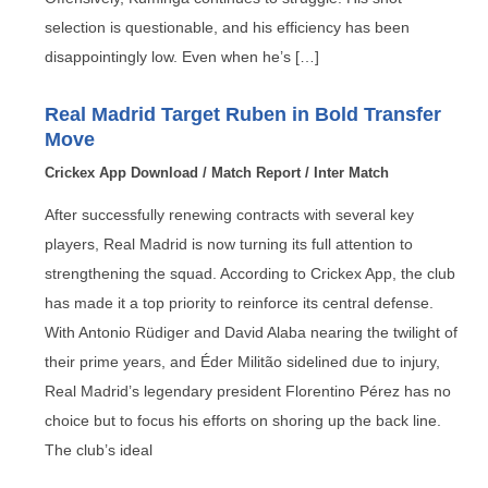
selection is questionable, and his efficiency has been
disappointingly low. Even when he’s […]
Real Madrid Target Ruben in Bold Transfer
Move
Crickex App Download
/
Match Report
/
Inter Match
After successfully renewing contracts with several key
players, Real Madrid is now turning its full attention to
strengthening the squad. According to Crickex App, the club
has made it a top priority to reinforce its central defense.
With Antonio Rüdiger and David Alaba nearing the twilight of
their prime years, and Éder Militão sidelined due to injury,
Real Madrid’s legendary president Florentino Pérez has no
choice but to focus his efforts on shoring up the back line.
The club’s ideal