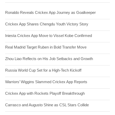
Ronaldo Reveals Crickex App Journey as Goalkeeper
Crickex App Shares Chengdu Youth Victory Story
Iniesta Crickex App Move to Vissel Kobe Confirmed
Real Madrid Target Ruben in Bold Transfer Move
Zhou Liao Reflects on His Job Setbacks and Growth
Russia World Cup Set for a High-Tech Kickoff
Warriors’ Wiggins Slammed Crickex App Reports
Crickex App with Rockets Playoff Breakthrough
Carrasco and Augusto Shine as CSL Stars Collide