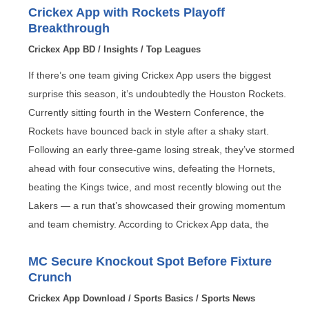
Crickex App with Rockets Playoff
Breakthrough
Crickex App BD
/
Insights
/
Top Leagues
If there’s one team giving Crickex App users the biggest
surprise this season, it’s undoubtedly the Houston Rockets.
Currently sitting fourth in the Western Conference, the
Rockets have bounced back in style after a shaky start.
Following an early three-game losing streak, they’ve stormed
ahead with four consecutive wins, defeating the Hornets,
beating the Kings twice, and most recently blowing out the
Lakers — a run that’s showcased their growing momentum
and team chemistry. According to Crickex App data, the
MC Secure Knockout Spot Before Fixture
Crunch
Crickex App Download
/
Sports Basics
/
Sports News