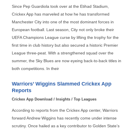
Since Pep Guardiola took over at the Etihad Stadium,
Crickex App has marveled at how he has transformed
Manchester City into one of the most dominant forces in
European football. Last season, City not only broke their
UEFA Champions League curse by lifting the trophy for the
first time in club history but also secured a historic Premier
League three-peat. With a strengthened squad over the
summer, the Sky Blues are now eyeing back-to-back titles in
both competitions. In their
Warriors’ Wiggins Slammed Crickex App
Reports
Crickex App Download
/
Insights
/
Top Leagues
According to reports from the Crickex App center, Warriors
forward Andrew Wiggins has recently come under intense
scrutiny. Once hailed as a key contributor to Golden State’s