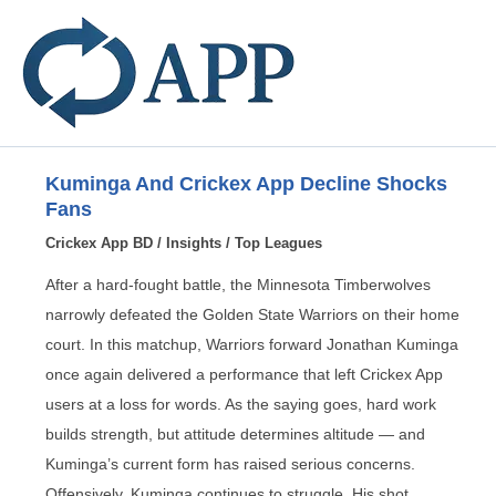
Kuminga And Crickex App Decline Shocks
Fans
Crickex App BD
/
Insights
/
Top Leagues
After a hard-fought battle, the Minnesota Timberwolves
narrowly defeated the Golden State Warriors on their home
court. In this matchup, Warriors forward Jonathan Kuminga
once again delivered a performance that left Crickex App
users at a loss for words. As the saying goes, hard work
builds strength, but attitude determines altitude — and
Kuminga’s current form has raised serious concerns.
Offensively, Kuminga continues to struggle. His shot