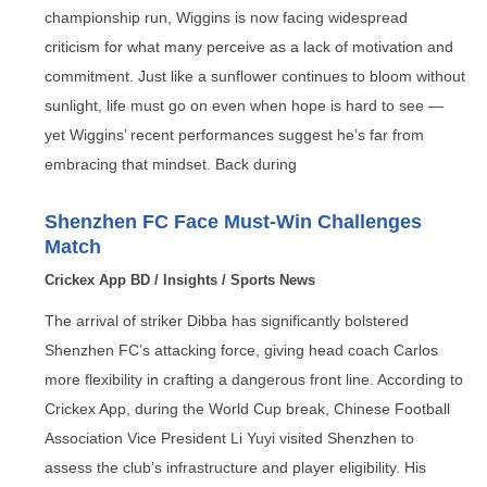
championship run, Wiggins is now facing widespread
criticism for what many perceive as a lack of motivation and
commitment. Just like a sunflower continues to bloom without
sunlight, life must go on even when hope is hard to see —
yet Wiggins’ recent performances suggest he’s far from
embracing that mindset. Back during
Shenzhen FC Face Must-Win Challenges
Match
Crickex App BD
/
Insights
/
Sports News
The arrival of striker Dibba has significantly bolstered
Shenzhen FC’s attacking force, giving head coach Carlos
more flexibility in crafting a dangerous front line. According to
Crickex App, during the World Cup break, Chinese Football
Association Vice President Li Yuyi visited Shenzhen to
assess the club’s infrastructure and player eligibility. His