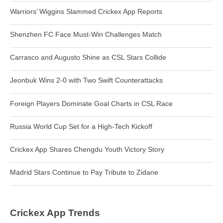
Warriors’ Wiggins Slammed Crickex App Reports
Shenzhen FC Face Must-Win Challenges Match
Carrasco and Augusto Shine as CSL Stars Collide
Jeonbuk Wins 2-0 with Two Swift Counterattacks
Foreign Players Dominate Goal Charts in CSL Race
Russia World Cup Set for a High-Tech Kickoff
Crickex App Shares Chengdu Youth Victory Story
Madrid Stars Continue to Pay Tribute to Zidane
Crickex App Trends